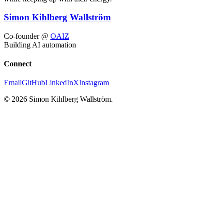
Simon Kihlberg Wallström
Co-founder @
OAIZ
Building AI automation
Connect
Email
GitHub
LinkedIn
X
Instagram
© 2026 Simon Kihlberg Wallström.