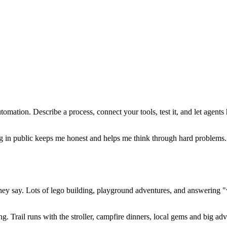
tomation. Describe a process, connect your tools, test it, and let agents
in public keeps me honest and helps me think through hard problems. Pl
hey say. Lots of lego building, playground adventures, and answering "w
 Trail runs with the stroller, campfire dinners, local gems and big adv