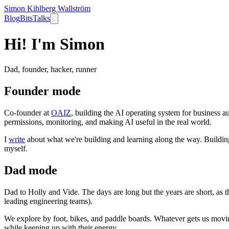
Simon Kihlberg Wallström
Blog
Bits
Talks
Hi! I'm Simon
Dad, founder, hacker, runner
Founder mode
Co-founder at
OAIZ
, building the AI operating system for business au
permissions, monitoring, and making AI useful in the real world.
I
write
about what we're building and learning along the way. Building 
myself.
Dad mode
Dad to Holly and Vide. The days are long but the years are short, as t
leading engineering teams).
We explore by foot, bikes, and paddle boards. Whatever gets us moving.
while keeping up with their energy.