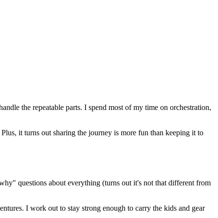
 handle the repeatable parts. I spend most of my time on orchestration,
us, it turns out sharing the journey is more fun than keeping it to
hy" questions about everything (turns out it's not that different from
entures. I work out to stay strong enough to carry the kids and gear